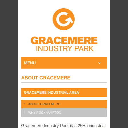
MENU
ABOUT GRACEMERE
GRACEMERE INDUSTRIAL AREA
ABOUT GRACEMERE
WHY ROCKHAMPTON
Gracemere Industry Park is a 25Ha industrial