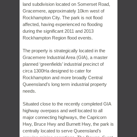
land subdivision located on Somerset Road,
Gracemere, approximately 10km west of
Rockhampton City. The park is not flood
affected, having experienced no flooding
during the significant 2011 and 2013
Rockhampton Region flood events.
The property is strategically located in the
Gracemere Industrial Area (GIA), a master
planned ‘greenfields’ industrial precinct of
circa 1300Ha designed to cater for
Rockhampton and more broadly Central
Queensland’s long term industrial property
needs.
Situated close to the recently completed GIA
highway overpass and well located to all
major connecting highways, the Capricorn
Hwy, Bruce Hwy and Burnett Hwy, the park is
centrally located to serve Queensland’s