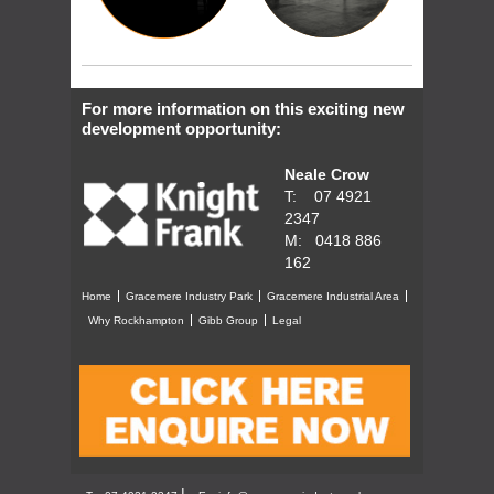
For more information on this exciting new
development opportunity:
Neale Crow
T: 07 4921
2347
M: 0418 886
162
Home
Gracemere Industry Park
Gracemere Industrial Area
Why Rockhampton
Gibb Group
Legal