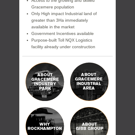
Access to the growing and skilled
Gracemere population
Only High impact Industrial land of
greater than 3Ha immediately
available in the market
Government Incentives available
Purpose-built Toll NQX Logistics
facility already under construction