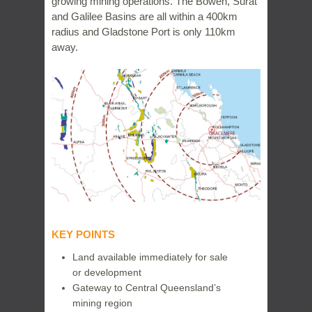
growing mining operations. The Bowen, Surat
and Galilee Basins are all within a 400km
radius and Gladstone Port is only 110km
away.
KEY POINTS
Land available immediately for sale
or development
Gateway to Central Queensland’s
mining region