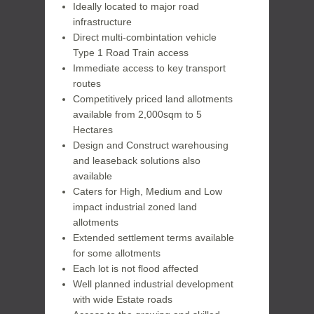
Ideally located to major road
infrastructure
Direct multi-combintation vehicle
Type 1 Road Train access
Immediate access to key transport
routes
Competitively priced land allotments
available from 2,000sqm to 5
Hectares
Design and Construct warehousing
and leaseback solutions also
available
Caters for High, Medium and Low
impact industrial zoned land
allotments
Extended settlement terms available
for some allotments
Each lot is not flood affected
Well planned industrial development
with wide Estate roads