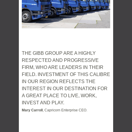
THE GIBB GROUP ARE A HIGHLY
RESPECTED AND PROGRESSIVE
FIRM, WHO ARE LEADERS IN THEIR
FIELD. INVESTMENT OF THIS CALIBRE
IN OUR REGION REFLECTS THE
INTEREST IN OUR DESTINATION FOR
A GREAT PLACE TO LIVE, WORK,
INVEST AND PLAY.
Mary Carroll
, Capricorn Enterprise CEO.