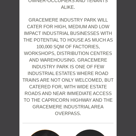
OWNER-OCCUPIERS AND TENANTS
ALIKE.
GRACEMERE INDUSTRY PARK WILL
CATER FOR HIGH, MEDIUM AND LOW
IMPACT INDUSTRIAL BUSINESSES WITH
THE POTENTIAL TO HOUSE AS MUCH AS
100,000 SQM OF FACTORIES,
WORKSHOPS, DISTRIBUTION CENTRES
AND WAREHOUSING. GRACEMERE
INDUSTRY PARK IS ONE OF FEW
INDUSTRIAL ESTATES WHERE ROAD
TRAINS ARE NOT ONLY WELCOMED, BUT
CATERED FOR, WITH WIDE ESTATE
ROADS AND NEAR IMMEDIATE ACCESS
TO THE CAPRICORN HIGHWAY AND THE
GRACEMERE INDUSTRIAL AREA
OVERPASS.