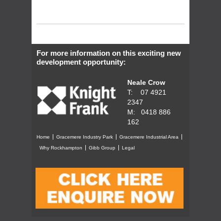
For more information on this exciting new
development opportunity:
Neale Crow
T: 07 4921
2347
M: 0418 886
162
Home
Gracemere Industry Park
Gracemere Industrial Area
Why Rockhampton
Gibb Group
Legal