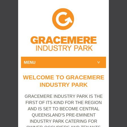
MENU
WELCOME TO GRACEMERE
INDUSTRY PARK
GRACEMERE INDUSTRY PARK IS THE
FIRST OF ITS KIND FOR THE REGION
AND IS SET TO BECOME CENTRAL
QUEENSLAND’S PRE-EMINENT
INDUSTRY PARK CATERING FOR