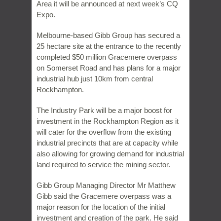
Area it will be announced at next week’s CQ
Expo.
Melbourne-based Gibb Group has secured a
25 hectare site at the entrance to the recently
completed $50 million Gracemere overpass
on Somerset Road and has plans for a major
industrial hub just 10km from central
Rockhampton.
The Industry Park will be a major boost for
investment in the Rockhampton Region as it
will cater for the overflow from the existing
industrial precincts that are at capacity while
also allowing for growing demand for industrial
land required to service the mining sector.
Gibb Group Managing Director Mr Matthew
Gibb said the Gracemere overpass was a
major reason for the location of the initial
investment and creation of the park. He said