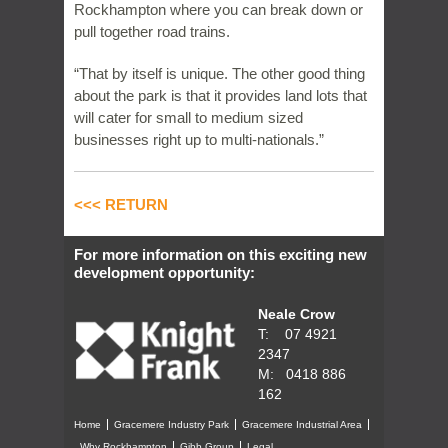
Rockhampton where you can break down or
pull together road trains.
“That by itself is unique. The other good thing
about the park is that it provides land lots that
will cater for small to medium sized
businesses right up to multi-nationals.”
<<< RETURN
For more information on this exciting new
development opportunity:
Neale Crow
T: 07 4921
2347
M: 0418 886
162
Home
Gracemere Industry Park
Gracemere Industrial Area
Why Rockhampton
Gibb Group
Legal