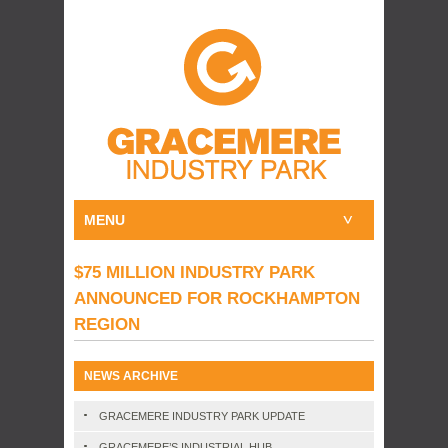
MENU
$75 MILLION INDUSTRY PARK
ANNOUNCED FOR ROCKHAMPTON
REGION
NEWS ARCHIVE
GRACEMERE INDUSTRY PARK UPDATE
GRACEMERE’S INDUSTRIAL HUB