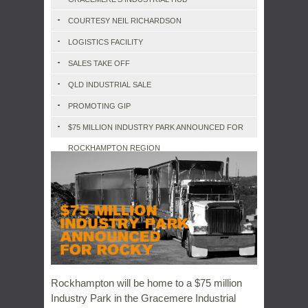
COURTESY NEIL RICHARDSON
LOGISTICS FACILITY
SALES TAKE OFF
QLD INDUSTRIAL SALE
PROMOTING GIP
$75 MILLION INDUSTRY PARK ANNOUNCED FOR
ROCKHAMPTON REGION
Rockhampton will be home to a $75 million
Industry Park in the Gracemere Industrial