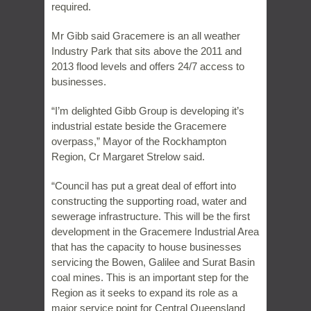
required.
Mr Gibb said Gracemere is an all weather
Industry Park that sits above the 2011 and
2013 flood levels and offers 24/7 access to
businesses.
“I’m delighted Gibb Group is developing it’s
industrial estate beside the Gracemere
overpass,” Mayor of the Rockhampton
Region, Cr Margaret Strelow said.
“Council has put a great deal of effort into
constructing the supporting road, water and
sewerage infrastructure. This will be the first
development in the Gracemere Industrial Area
that has the capacity to house businesses
servicing the Bowen, Galilee and Surat Basin
coal mines. This is an important step for the
Region as it seeks to expand its role as a
major service point for Central Queensland