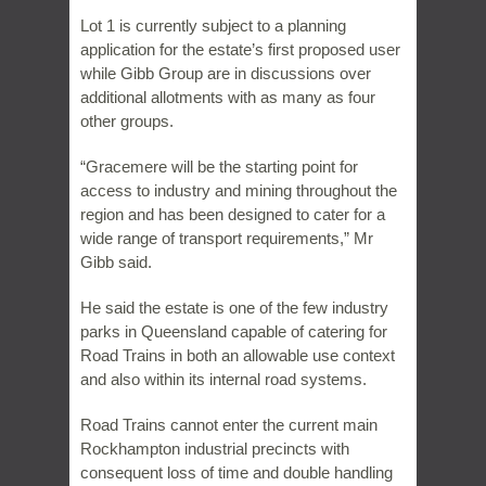
Lot 1 is currently subject to a planning
application for the estate’s first proposed user
while Gibb Group are in discussions over
additional allotments with as many as four
other groups.
“Gracemere will be the starting point for
access to industry and mining throughout the
region and has been designed to cater for a
wide range of transport requirements,” Mr
Gibb said.
He said the estate is one of the few industry
parks in Queensland capable of catering for
Road Trains in both an allowable use context
and also within its internal road systems.
Road Trains cannot enter the current main
Rockhampton industrial precincts with
consequent loss of time and double handling