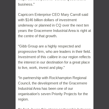
business.”
Capricorn Enterprise CEO Mary Carroll said
with $146 billion dollars of investment
underway or planned in CQ over the next ten
years the Gracemere Industrial Area is right at
the centre of that growth.
“Gibb Group are a highly respected and
progressive firm, who are leaders in their field.
Investment of this calibre in our region reflects
the interest in our destination for a great place
to live, work, invest and play.”
“In partnership with Rockhampton Regional
Council, the development of the Gracemere
Industrial Area has been one of our
organisation’s seven Priority Projects for the
region.