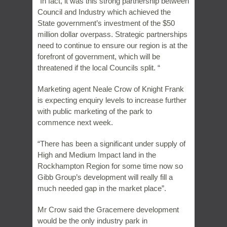
“In fact, it was this strong partnership between
Council and Industry which achieved the
State government’s investment of the $50
million dollar overpass. Strategic partnerships
need to continue to ensure our region is at the
forefront of government, which will be
threatened if the local Councils split. “
Marketing agent Neale Crow of Knight Frank
is expecting enquiry levels to increase further
with public marketing of the park to
commence next week.
“There has been a significant under supply of
High and Medium Impact land in the
Rockhampton Region for some time now so
Gibb Group’s development will really fill a
much needed gap in the market place”.
Mr Crow said the Gracemere development
would be the only industry park in