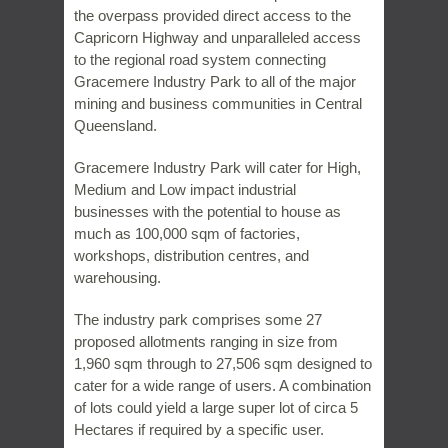
the overpass provided direct access to the
Capricorn Highway and unparalleled access
to the regional road system connecting
Gracemere Industry Park to all of the major
mining and business communities in Central
Queensland.
Gracemere Industry Park will cater for High,
Medium and Low impact industrial
businesses with the potential to house as
much as 100,000 sqm of factories,
workshops, distribution centres, and
warehousing.
The industry park comprises some 27
proposed allotments ranging in size from
1,960 sqm through to 27,506 sqm designed to
cater for a wide range of users. A combination
of lots could yield a large super lot of circa 5
Hectares if required by a specific user.